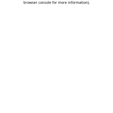
browser console for more information)
.