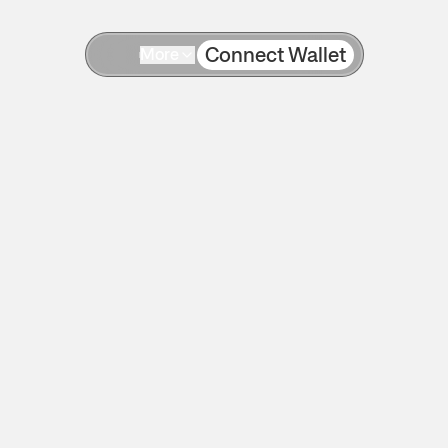
Connect Wallet
More