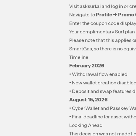
Visit
asksurf.ai
and log in or cr
Navigate to
Profile → Promo
Enter the coupon code displa
Your complimentary Surf plan 
Please note that this applies
SmartGas, so there is no equiv
Timeline
February 2026
• Withdrawal flow enabled
• New wallet creation disable
• Deposit and swap features 
August 15, 2026
• CyberWallet and Passkey Wall
• Final deadline for asset wit
Looking Ahead
This decision was not made li