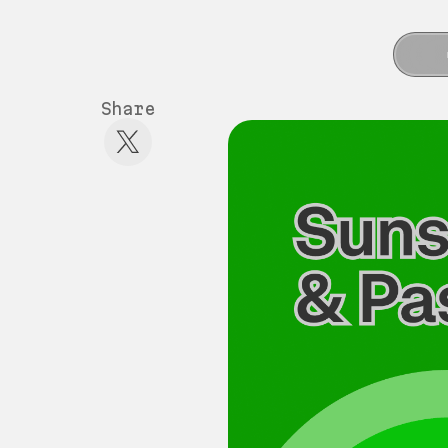
Share