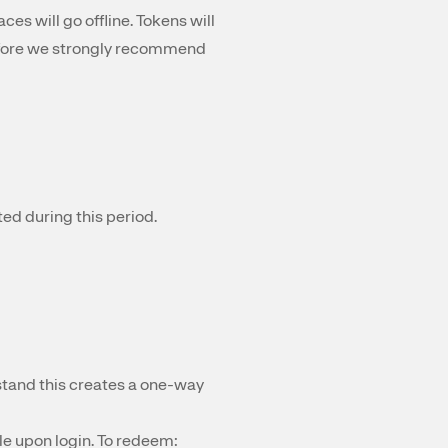
ces will go offline. Tokens will
refore we strongly recommend
ed during this period.
tand this creates a one-way
le upon login. To redeem: