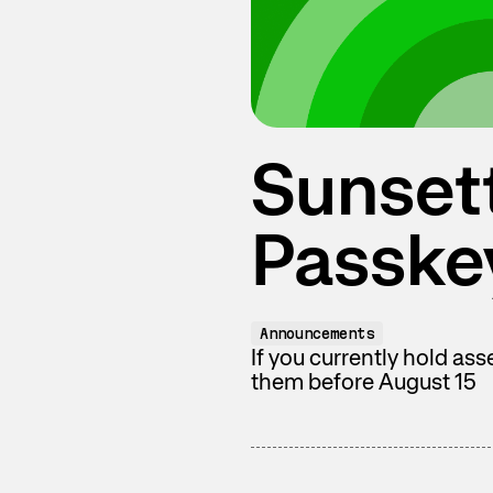
Sunset
Passke
Announcements
If you currently hold as
them before August 15