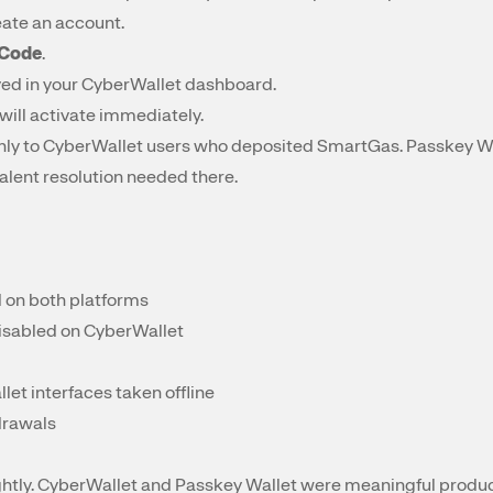
eate an account.
 Code
.
yed in your CyberWallet dashboard.
will activate immediately.
 only to CyberWallet users who deposited SmartGas. Passkey Wa
alent resolution needed there.
d on both platforms
disabled on CyberWallet
et interfaces taken offline
hdrawals
ghtly. CyberWallet and Passkey Wallet were meaningful product