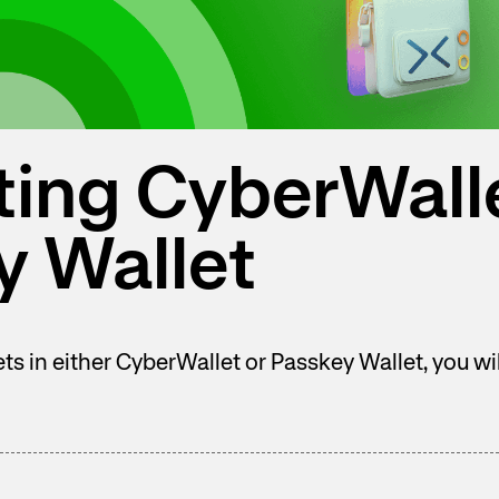
ting CyberWall
y Wallet
sets in either CyberWallet or Passkey Wallet, you w