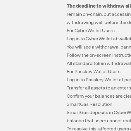
The deadline to withdraw all
remain on-chain, but accessin
withdrawing well before the d
For CyberWallet Users
Log in to CyberWallet at
walle
You will see a withdrawal bann
Follow the on-screen instructi
All standard token withdrawal
For Passkey Wallet Users
Log in to Passkey Wallet at
pa
Transfer all assets to an extern
Confirm your balances are cle
SmartGas Resolution
SmartGas deposits in CyberWa
balance that users cannot recl
To resolve this, affected user