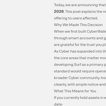
Today, we are announcing tha
2026
. This post explains the
offering to users affected.
Why We Made This Decision
When we first built CyberWalle
through smart accounts and ga
are grateful for the trust you 
As Cyber has expanded into th
the core areas that matter mos
developing Surf as a primary 
standard would require operat
broader Cyber community. Inst
cleanly, with ample notice and
What This Means for You
If you currently hold assets i
date.