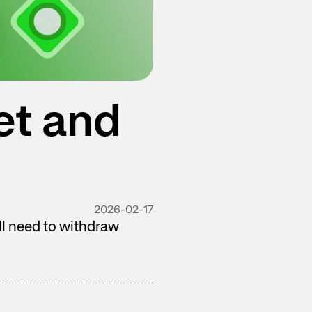
et and
2026-02-17
ill need to withdraw