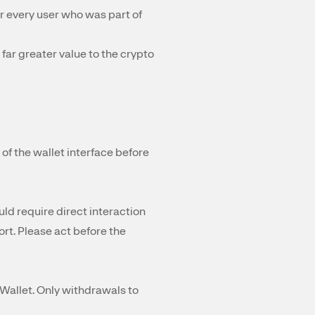
 every user who was part of
far greater value to the crypto
of the wallet interface before
uld require direct interaction
ort. Please act before the
Wallet. Only withdrawals to