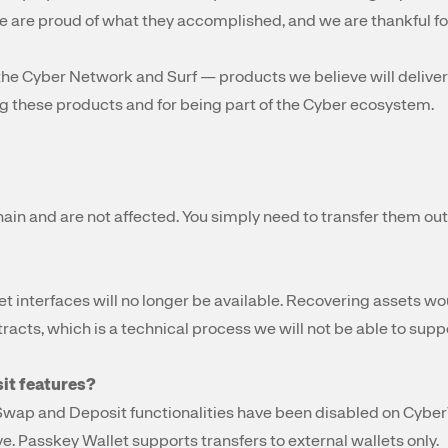
are proud of what they accomplished, and we are thankful for
the Cyber Network and Surf — products we believe will deliver 
g these products and for being part of the Cyber ecosystem.
ain and are not affected. You simply need to transfer them out 
et interfaces will no longer be available. Recovering assets wo
racts, which is a technical process we will not be able to supp
sit features?
Swap and Deposit functionalities have been disabled on Cyber
e. Passkey Wallet supports transfers to external wallets only.