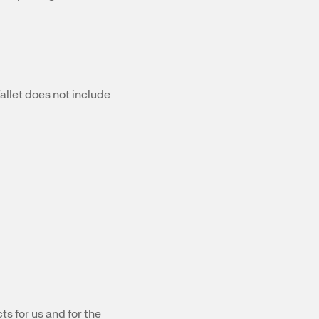
llet does not include
s for us and for the