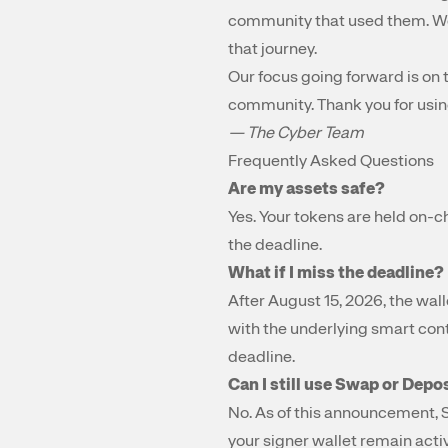
community that used them. We 
that journey.
Our focus going forward is on 
community. Thank you for usin
— The Cyber Team
Frequently Asked Questions
Are my assets safe?
Yes. Your tokens are held on-ch
the deadline.
What if I miss the deadline?
After August 15, 2026, the wall
with the underlying smart cont
deadline.
Can I still use Swap or Depo
No. As of this announcement, 
your signer wallet remain activ