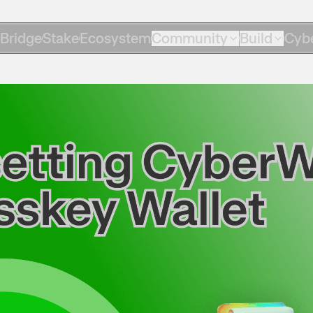
Bridge
Stake
Ecosystem
Community
Build
Cyb