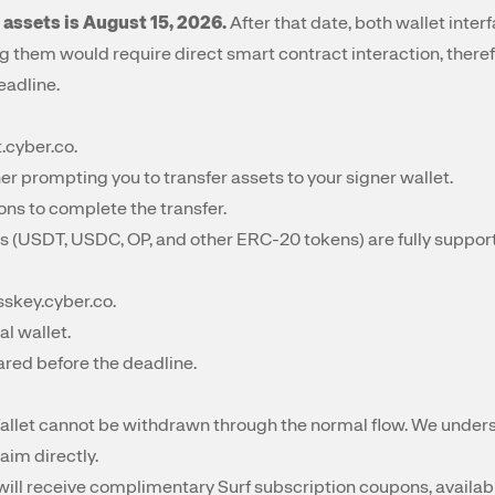
 assets is August 15, 2026.
After that date, both wallet interfa
g them would require direct smart contract interaction, the
eadline.
t.cyber.co
.
er prompting you to transfer assets to your signer wallet.
ons to complete the transfer.
s (USDT, USDC, OP, and other ERC-20 tokens) are fully support
sskey.cyber.co
.
al wallet.
ared before the deadline.
llet cannot be withdrawn through the normal flow. We unders
aim directly.
s will receive complimentary Surf subscription coupons, availab