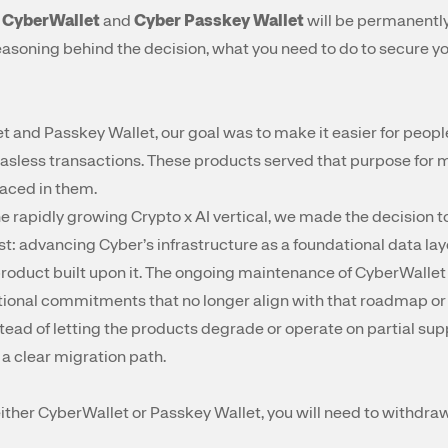
t
CyberWallet
and
Cyber Passkey Wallet
will be permanentl
 reasoning behind the decision, what you need to do to secure y
t and Passkey Wallet, our goal was to make it easier for people
sless transactions. These products served that purpose for ma
placed in them.
e rapidly growing Crypto x AI vertical, we made the decision 
t: advancing Cyber’s infrastructure as a foundational data laye
product built upon it. The ongoing maintenance of CyberWallet
ional commitments that no longer align with that roadmap or w
ead of letting the products degrade or operate on partial sup
 a clear migration path.
n either CyberWallet or Passkey Wallet, you will need to withd