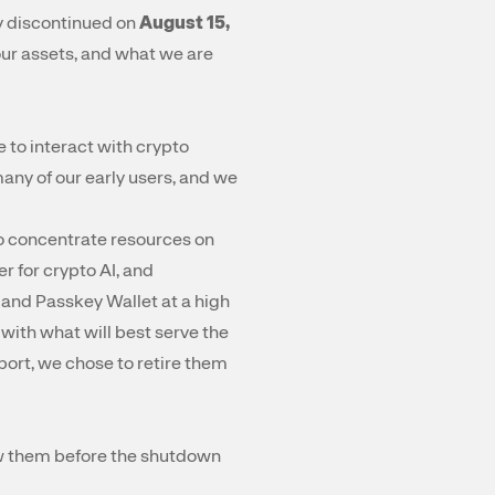
y discontinued on
August 15,
our assets, and what we are
 to interact with crypto
ny of our early users, and we
to concentrate resources on
r for crypto AI, and
 and Passkey Wallet at a high
ith what will best serve the
port, we chose to retire them
raw them before the shutdown