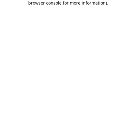
browser console for more information)
.